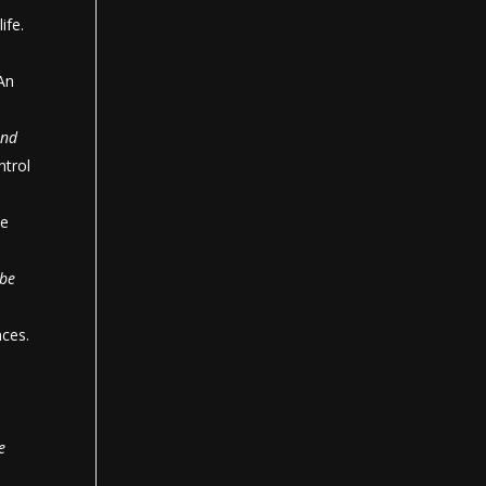
ife.
 An
and
ntrol
he
 be
nces.
e