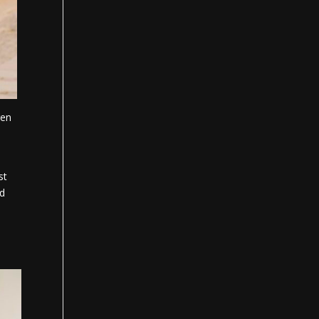
gen
st
rd