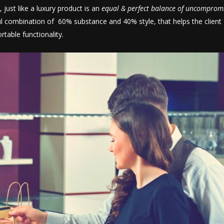
 just like a luxury product is an
equal & perfect balance of uncomprom
l combination of 60% substance and 40% style, that helps the client
rtable functionality.