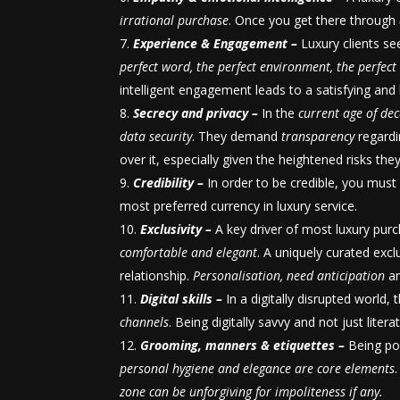
irrational purchase
. Once you get there through
Experience & Engagement –
Luxury clients se
perfect word, the perfect environment, the perfec
intelligent engagement leads to a satisfying and l
Secrecy and privacy –
In the
current age of dec
data security
. They demand
transparency
regardi
over it, especially given the heightened risks the
Credibility –
In order to be credible, you mus
most preferred currency in luxury service.
Exclusivity –
A key driver of most luxury pur
comfortable and elegant
. A uniquely curated exc
relationship.
Personalisation, need anticipation
an
Digital skills –
In a digitally disrupted world,
channels
. Being digitally savvy and not just litera
Grooming, manners & etiquettes –
Being po
personal hygiene and elegance are core elements
zone can be unforgiving for impoliteness if any.