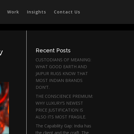
Work
Insights
Contact Us
w
Recent Posts
CUSTODIANS OF MEANING:
WHAT GOOD EARTH AND
JAIPUR RUGS KNOW THAT
MOST INDIAN BRANDS
DON’T.
THE CONSCIENCE PREMIUM:
WHY LUXURY’S NEWEST
PRICE JUSTIFICATION IS
ALSO ITS MOST FRAGILE.
The Capability Gap: India has
the client and the craft. The