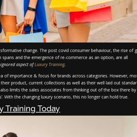
ransformative change. The post covid consumer behaviour, the rise of 
tion spans and the emergence of re-commerce as an option, are all
-ignored aspect of
Luxury Training
.
area of importance & focus for brands across categories. However, mo
heir product, current collections as well as their well laid out standa
t also limits the sales associates from thinking out of the box there by
’. With the changing luxury scenario, this no longer can hold true.
y Training Today