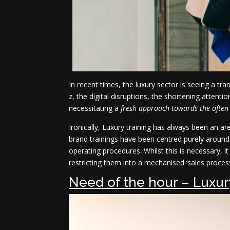
In recent times, the luxury sector is seeing a t
z, the digital disruptions, the shortening atten
necessitating a
fresh approach towards the often
Ironically, Luxury training has always been an 
brand trainings have been centred purely around t
operating procedures. Whilst this is necessary, i
restricting them into a mechanised ‘sales process
Need of the hour – Luxur