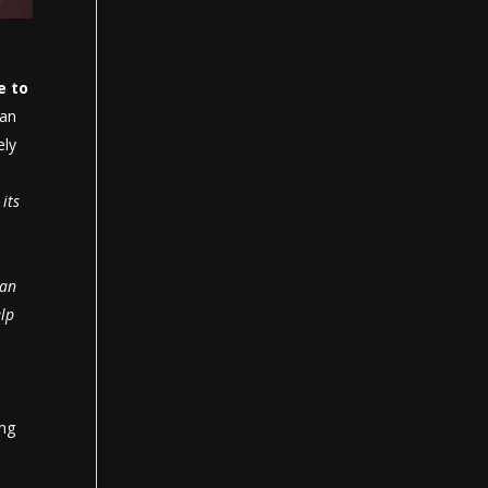
e to
 an
ely
its
can
lp
ing