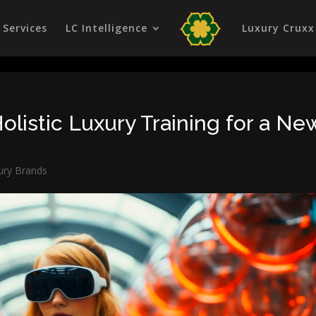
Services
LC Intelligence
Luxury Cruxx
olistic Luxury Training for a Ne
ury Brands