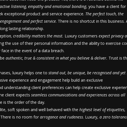
active listening, empathy and emotional bonding
, you have a client for l
ek exceptional product and service experience.
The perfect touch, the
t engagement and perfect service
. There is no shortcut in this business.
ong lasting relationship.
eption, credibility matters the most.
Luxury customers
expect privacy 
ng the use of their personal information and the ability to exercise co
y face in the event of a data breach.
t be
authentic, true & consistent in what you
believe & deliver.
Trust is t
chases, luxury helps one to
stand out, be unique, be recognised and yet
lusive experience and engagement help build an exclusive
d understanding client preferences can help create exclusive experie
 the client expects
seamless communications and experiences across all
te is the order of the day.
lite, soft spoken and well behaved with the
highest level of etiquettes,
. There is no room for
arrogance and rudeness
. Luxury,
a zero toleranc