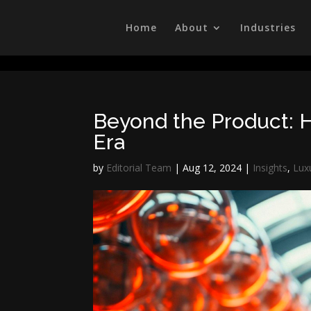
/head>
Home
About
Industries
Beyond the Product: H
Era
by
Editorial Team
|
Aug 12, 2024
|
Insights
,
Lux