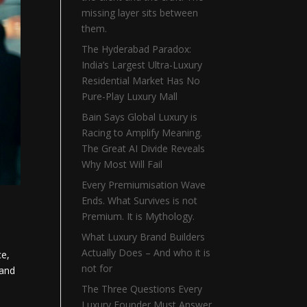
missing layer sits between
them.
The Hyderabad Paradox:
India’s Largest Ultra-Luxury
Residential Market Has No
Pure-Play Luxury Mall
Bain Says Global Luxury is
Racing to Amplify Meaning.
The Great AI Divide Reveals
Why Most Will Fail
Every Premiumisation Wave
Ends. What Survives is not
Premium. It is Mythology.
What Luxury Brand Builders
Actually Does – And who it is
ce,
not for
 and
The Three Questions Every
Luxury Founder Must Answer