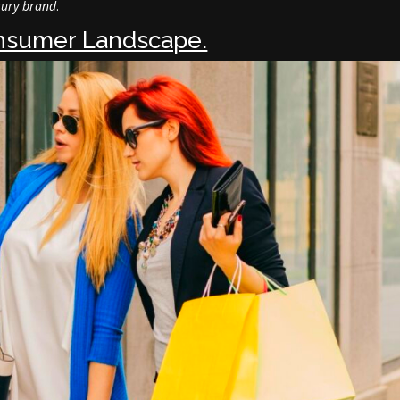
xury brand
.
nsumer Landscape.