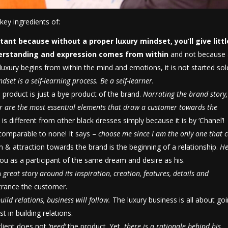
key ingredients of:
ortant because
without a proper luxury mindset, you’ll give littl
erstanding and expression comes from
within
and not because
e luxury begins from within the mind and emotions, it is not started sol
dset is a self-learning process. Be a self-learner.
e product is just a bye product of the brand.
Narrating the brand story, 
tor are the most essential elements that draw a customer towards the
el is different from other black dresses simply because it is by ‘Chanel’!
ncomparable to none! It says –
choose me since I am the only one that 
 & attraction towards the brand is the beginning of a relationship.
He
 you as a participant of the same dream and desire as his.
a
great story around its inspiration, creation, features, details and
ntrance the customer.
uild relations, business will follow.
The luxury business is all about go
 in building relations.
client does not
‘need’
the product. Yet,
there is a rationale behind his