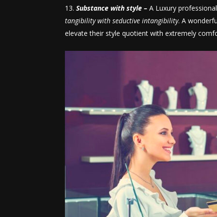
Substance with style –
A Luxury professional,
tangibility with seductive intangibility
. A wonderfu
elevate their style quotient with extremely comfo