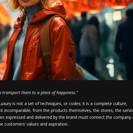
 transport them to a place of happiness.”
Luxury is not a set of techniques, or codes; it is a complete culture,
it incomparable, from the products themselves, the stores, the servi
lues expressed and delivered by the brand must connect the company
 the customers’ values and aspiration.