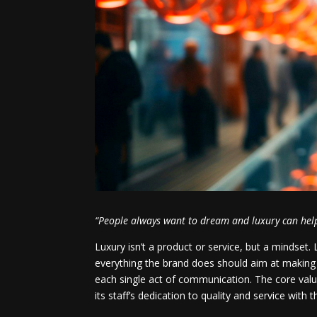
“People always want to dream and luxury can help
Luxury isn’t a product or service, but a mindset. 
everything the brand does should aim at making 
each single act of communication. The core va
its staff’s dedication to quality and service with