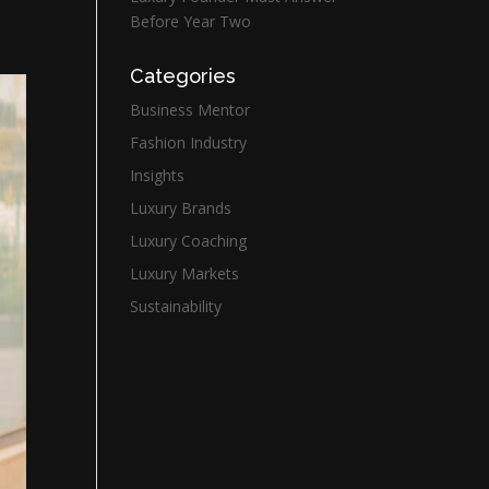
Before Year Two
Categories
Business Mentor
Fashion Industry
Insights
Luxury Brands
Luxury Coaching
Luxury Markets
Sustainability