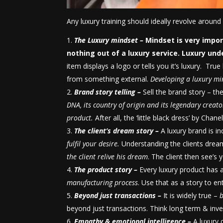
Any luxury training should ideally revolve around 
The Luxury mindset –
Mindset is very imp
nothing out of a luxury service.
Luxury und
item displays a logo or tells you it’s luxury. Tru
from something external.
Developing a luxury min
Brand story telling –
Sell the brand story – th
DNA, its country of origin and its legendary crea
product.
After all, the ‘little black dress’ by Chan
The client’s dream story –
A luxury brand is i
fulfil your desire.
Understanding the clients dream
the client relive his dream
. The client then see’s
The product story –
Every luxury product has 
manufacturing process
. Use that as a story to e
Beyond just transactions –
It is widely true –
b
beyond just transactions. Think long term & invest
Empathy & emotional intelligence –
A luxury 