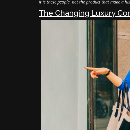
It is these people
,
not the product that make a lu
The Changing Luxury Co