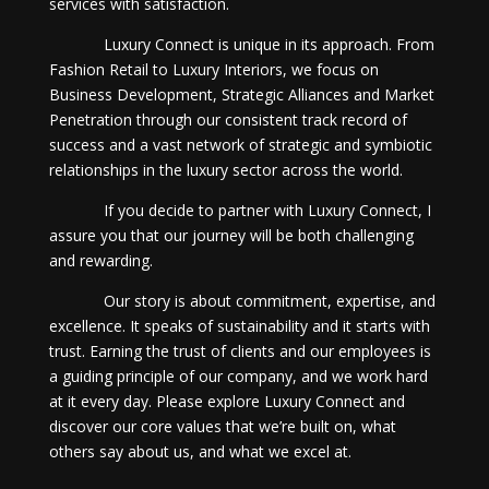
services with satisfaction.
Luxury Connect is unique in its approach. From
Fashion Retail to Luxury Interiors, we focus on
Business Development, Strategic Alliances and Market
Penetration through our consistent track record of
success and a vast network of strategic and symbiotic
relationships in the luxury sector across the world.
If you decide to partner with Luxury Connect, I
assure you that our journey will be both challenging
and rewarding.
Our story is about commitment, expertise, and
excellence. It speaks of sustainability and it starts with
trust. Earning the trust of clients and our employees is
a guiding principle of our company, and we work hard
at it every day. Please explore Luxury Connect and
discover our core values that we’re built on, what
others say about us, and what we excel at.