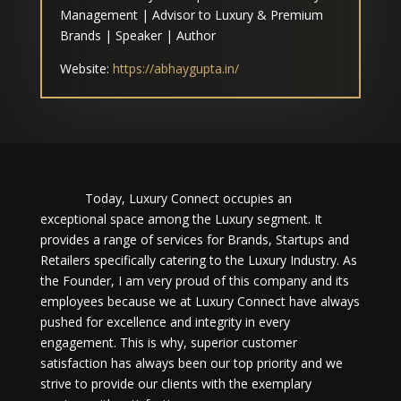
Management | Advisor to Luxury & Premium
Brands | Speaker | Author
Website:
https://abhaygupta.in/
Today, Luxury Connect occupies an
exceptional space among the Luxury segment. It
provides a range of services for Brands, Startups and
Retailers specifically catering to the Luxury Industry. As
the Founder, I am very proud of this company and its
employees because we at Luxury Connect have always
pushed for excellence and integrity in every
engagement. This is why, superior customer
satisfaction has always been our top priority and we
strive to provide our clients with the exemplary