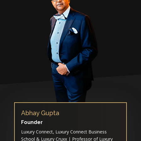
Abhay Gupta
Founder
Luxury Connect, Luxury Connect Business
School & Luxury Cruxx | Professor of Luxury