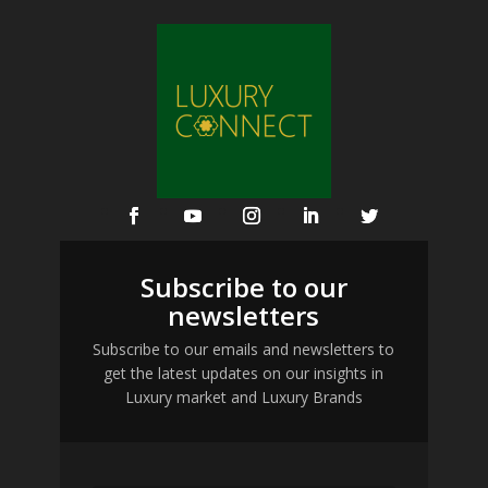
Subscribe to our
newsletters
Subscribe to our emails and newsletters to
get the latest updates on our insights in
Luxury market and Luxury Brands