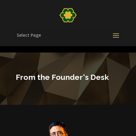
/head>
Select Page
From the Founder's Desk