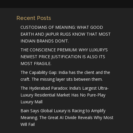
Recent Posts
CUSTODIANS OF MEANING: WHAT GOOD
EARTH AND JAIPUR RUGS KNOW THAT MOST
INDIAN BRANDS DON’T.
THE CONSCIENCE PREMIUM: WHY LUXURY’S
NEWEST PRICE JUSTIFICATION IS ALSO ITS
MOST FRAGILE.
The Capability Gap: India has the client and the
craft. The missing layer sits between them.
The Hyderabad Paradox: India’s Largest Ultra-
Luxury Residential Market Has No Pure-Play
Luxury Mall
Bain Says Global Luxury is Racing to Amplify
Meaning. The Great AI Divide Reveals Why Most
Will Fail