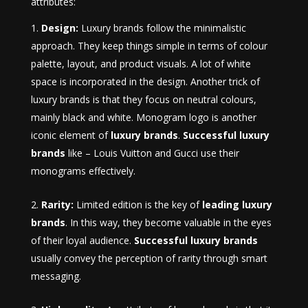
attributes:
Design:
Luxury brands follow the minimalistic
approach. They keep things simple in terms of colour
palette, layout, and product visuals. A lot of white
space is incorporated in the design. Another trick of
luxury brands is that they focus on neutral colours,
mainly black and white. Monogram logo is another
iconic element of
luxury brands
.
Successful luxury
brands
like – Louis Vuitton and Gucci use their
monograms effectively.
Rarity:
Limited edition is the key of
leading luxury
brands
. In this way, they become valuable in the eyes
of their loyal audience.
Successful luxury brands
usually convey the perception of rarity through smart
messaging.