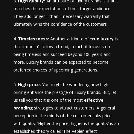
High quality:
An attribute of luxury brands is that it
matches the expectations of their target audience.
They add longer – than – necessary warranty that
ultimately wins the confidence of the customers.
Timelessness:
Another attribute of
true luxury
is
that it doesn’t follow a trend, in fact, it focuses on
being timeless and succeed beyond 100 years and
more. Luxury brands can be expected to become
preferred choices of upcoming generations.
High price:
You might be wondering how high
pricing enhance the prestige of luxury brands. But, let
us tell you that it is one of the most
effective
branding
strategies to attract customers. A general
perception in the minds of the customer links price
with quality. ‘Higher the price, higher is the quality’ is an
established theory called ‘The Veblen effect’