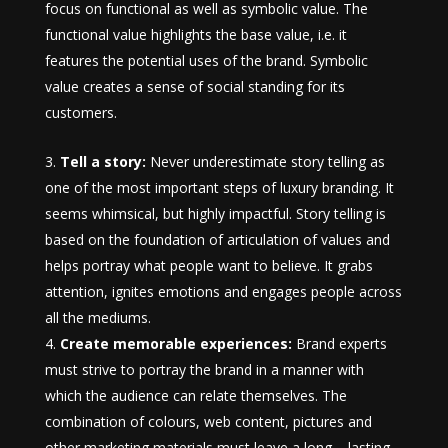
focus on functional as well as symbolic value. The
functional value highlights the base value, i.e. it
features the potential uses of the brand. Symbolic
value creates a sense of social standing for its
customers.
Tell a story:
Never underestimate story telling as
one of the most important steps of luxury branding. It
seems whimsical, but highly impactful. Story telling is
based on the foundation of articulation of values and
helps portray what people want to believe. It grabs
attention, ignites emotions and engages people across
all the mediums.
Create memorable experiences:
Brand experts
must strive to portray the brand in a manner with
which the audience can relate themselves. The
combination of colours, web content, pictures and
other marketing materials must leave a long – lasting