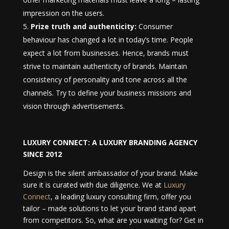
impression on the users.
Prize truth and authenticity:
Consumer
behaviour has changed a lot in today’s time. People
expect a lot from businesses. Hence, brands must
strive to maintain authenticity of brands. Maintain
consistency of personality and tone across all the
channels. Try to define your business missions and
vision through advertisements.
LUXURY CONNECT:
A LUXURY BRANDING AGENCY
SINCE 2012
Design is the silent ambassador of your brand. Make
sure it is curated with due diligence. We at
Luxury
Connect
, a leading luxury consulting firm, offer you
tailor – made solutions to let your brand stand apart
from competitors. So, what are you waiting for? Get in