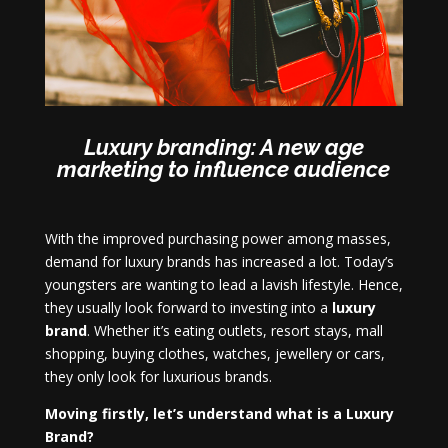
Luxury branding: A new age
marketing to influence audience
With the improved purchasing power among masses,
demand for luxury brands has increased a lot. Today’s
youngsters are wanting to lead a lavish lifestyle. Hence,
they usually look forward to investing into a
luxury
brand
. Whether it’s eating outlets, resort stays, mall
shopping, buying clothes, watches, jewellery or cars,
they only look for luxurious brands.
Moving firstly, let’s understand what is a Luxury
Brand?