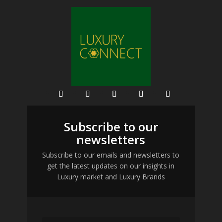
Subscribe to our
newsletters
Subscribe to our emails and newsletters to
get the latest updates on our insights in
Luxury market and Luxury Brands