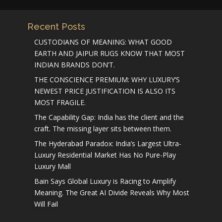
Recent Posts
CUSTODIANS OF MEANING: WHAT GOOD
EARTH AND JAIPUR RUGS KNOW THAT MOST
INDIAN BRANDS DON’T.
THE CONSCIENCE PREMIUM: WHY LUXURY’S
NEWEST PRICE JUSTIFICATION IS ALSO ITS
MOST FRAGILE.
The Capability Gap: India has the client and the
craft. The missing layer sits between them.
The Hyderabad Paradox: India’s Largest Ultra-
Luxury Residential Market Has No Pure-Play
Luxury Mall
Bain Says Global Luxury is Racing to Amplify
Meaning. The Great AI Divide Reveals Why Most
Will Fail