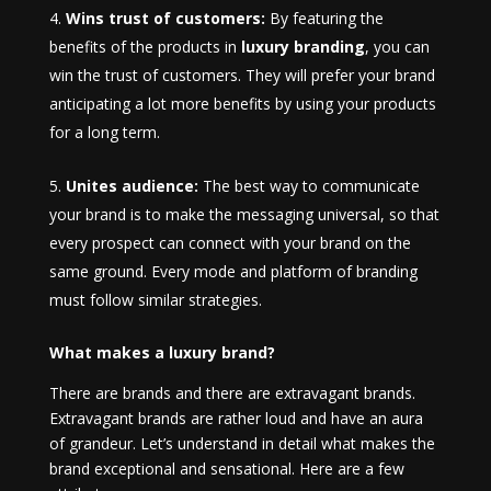
Wins trust of customers:
By featuring the
benefits of the products in
luxury branding
, you can
win the trust of customers. They will prefer your brand
anticipating a lot more benefits by using your products
for a long term.
Unites audience:
The best way to communicate
your brand is to make the messaging universal, so that
every prospect can connect with your brand on the
same ground. Every mode and platform of branding
must follow similar strategies.
What makes a luxury brand?
There are brands and there are extravagant brands.
Extravagant brands are rather loud and have an aura
of grandeur. Let’s understand in detail what makes the
brand exceptional and sensational. Here are a few