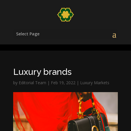
/head>
Select Page
Luxury brands
by
Editorial Team
|
Feb 19, 2022
|
Luxury Markets