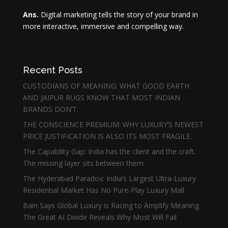
Ans.
Digital marketing tells the story of your brand in
more interactive, immersive and compelling way.
Recent Posts
CUSTODIANS OF MEANING: WHAT GOOD EARTH
AND JAIPUR RUGS KNOW THAT MOST INDIAN
BRANDS DON’T.
THE CONSCIENCE PREMIUM: WHY LUXURY’S NEWEST
PRICE JUSTIFICATION IS ALSO ITS MOST FRAGILE.
The Capability Gap: India has the client and the craft.
The missing layer sits between them.
The Hyderabad Paradox: India’s Largest Ultra-Luxury
Residential Market Has No Pure-Play Luxury Mall
Bain Says Global Luxury is Racing to Amplify Meaning.
The Great AI Divide Reveals Why Most Will Fail