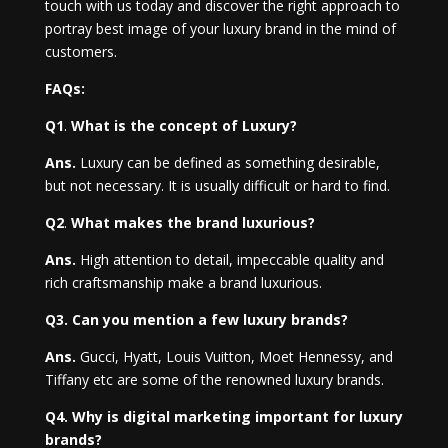
touch with us today and discover the right approach to
portray best image of your luxury brand in the mind of
customers.
FAQs:
Q1
.
What is the concept of Luxury?
Ans.
Luxury can be defined as something desirable,
but not necessary. It is usually difficult or hard to find.
Q2
.
What makes the brand luxurious?
Ans.
High attention to detail, impeccable quality and
rich craftsmanship make a brand luxurious.
Q3. Can you mention a few luxury brands?
Ans.
Gucci, Hyatt, Louis Vuitton, Moet Hennessy, and
Tiffany etc are some of the renowned luxury brands.
Q4. Why is digital marketing important for luxury
brands?