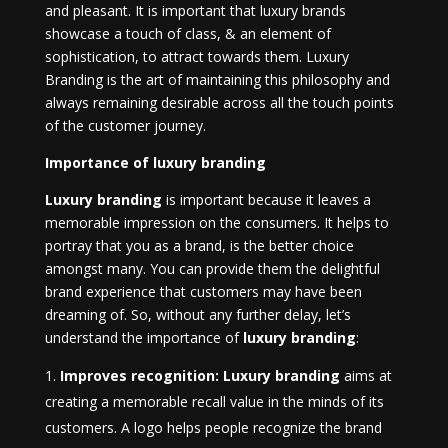
and pleasant. It is important that luxury brands
showcase a touch of class, & an element of
sophistication, to attract towards them. Luxury
Branding is the art of maintaining this philosophy and
always remaining desirable across all the touch points
of the customer journey.
Importance of luxury branding
Luxury branding
is important because it leaves a
memorable impression on the consumers. It helps to
portray that you as a brand, is the better choice
amongst many. You can provide them the delightful
brand experience that customers may have been
dreaming of. So, without any further delay, let’s
understand the importance of
luxury branding
:
Improves recognition: Luxury branding
aims at
creating a memorable recall value in the minds of its
customers. A logo helps people recognize the brand