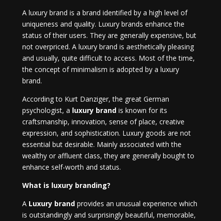
A luxury brand is a brand identified by a high level of
uniqueness and quality. Luxury brands enhance the
status of their users. They are generally expensive, but
not overpriced. A luxury brand is aesthetically pleasing
and usually, quite difficult to access. Most of the time,
the concept of minimalism is adopted by a luxury
brand.
According to Kurt Danziger, the great German
psychologist, a
luxury brand
is known for its
craftsmanship, innovation, sense of place, creative
expression, and sophistication. Luxury goods are not
essential but desirable. Mainly associated with the
wealthy or affluent class, they are generally bought to
enhance self-worth and status.
What is luxury branding?
A
Luxury brand
provides an unusual experience which
is outstandingly and surprisingly beautiful, memorable,