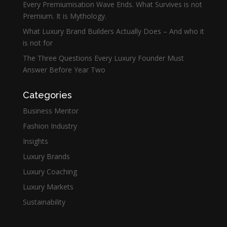
Every Premiumisation Wave Ends. What Survives is not
Premium. It is Mythology.
What Luxury Brand Builders Actually Does – And who it
is not for
The Three Questions Every Luxury Founder Must
Answer Before Year Two
Categories
Business Mentor
Fashion Industry
Insights
Luxury Brands
Luxury Coaching
Luxury Markets
Sustainability