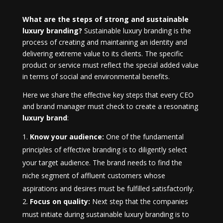
What are the steps of strong and sustainable
luxury branding?
Sustainable luxury branding is the
process of creating and maintaining an identity and
delivering extreme value to its clients. The specific
product or service must reflect the special added value
in terms of social and environmental benefits.
Here we share the effective key steps that every CEO
and brand manager must check to create a resonating
luxury brand
:
Know your audience:
One of the fundamental
principles of effective branding is to diligently select
your target audience. The brand needs to find the
niche segment of affluent customers whose
aspirations and desires must be fulfilled satisfactorily.
Focus on quality:
Next step that the companies
must initiate during sustainable luxury branding is to