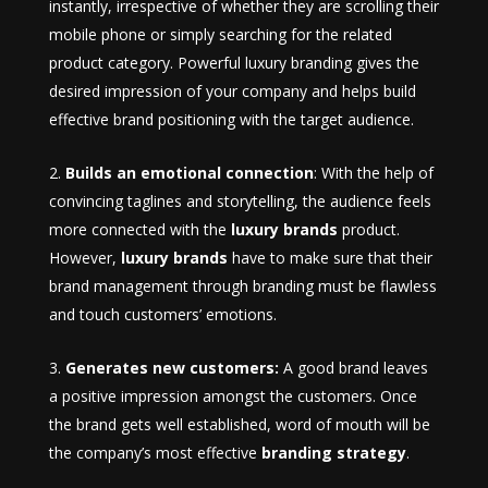
instantly, irrespective of whether they are scrolling their
mobile phone or simply searching for the related
product category. Powerful luxury branding gives the
desired impression of your company and helps build
effective brand positioning with the target audience.
Builds an emotional connection
: With the help of
convincing taglines and storytelling, the audience feels
more connected with the
luxury brands
product.
However,
luxury brands
have to make sure that their
brand management through branding must be flawless
and touch customers’ emotions.
Generates new customers:
A good brand leaves
a positive impression amongst the customers. Once
the brand gets well established, word of mouth will be
the company’s most effective
branding strategy
.