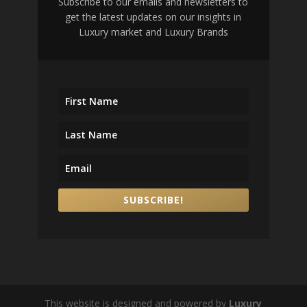
Subscribe to our emails and newsletters to
get the latest updates on our insights in
Luxury market and Luxury Brands
SUBSCRIBE!
This website is designed and powered by
Luxury