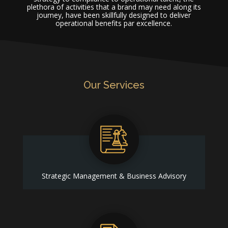
plethora of activities that a brand may need along its
journey, have been skillfully designed to deliver
operational benefits par excellence.
Our Services
Strategic Management & Business Advisory