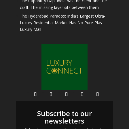
The Capability Gap: India has the client and the
craft. The missing layer sits between them.
The Hyderabad Paradox: India’s Largest Ultra-
Luxury Residential Market Has No Pure-Play
Luxury Mall
Subscribe to our
newsletters