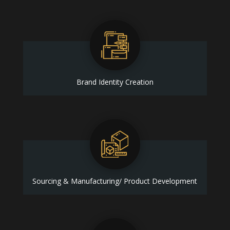
Brand Identity Creation
Sourcing & Manufacturing/ Product Development