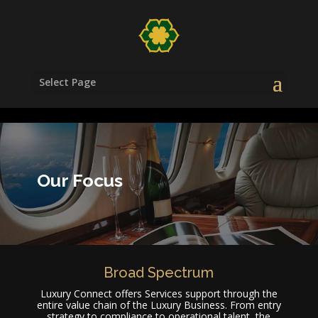
/head>
Select Page
Our Focus
Broad Spectrum
Luxury Connect offers Services support through the
entire value chain of the Luxury Business. From entry
strategy to compliance to operational talent, the