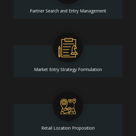
Partner Search and Entry Management
Market Entry Strategy Formulation
Retail Location Proposition