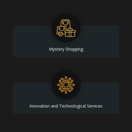
Mystery Shopping
Innovation and Technological Services