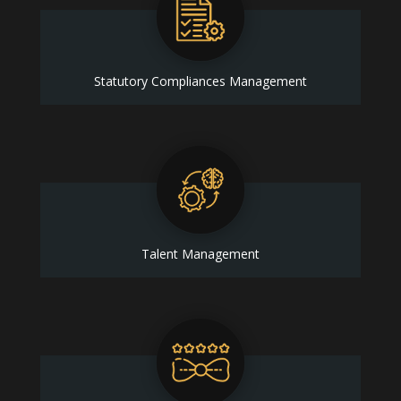
Statutory Compliances Management
Talent Management