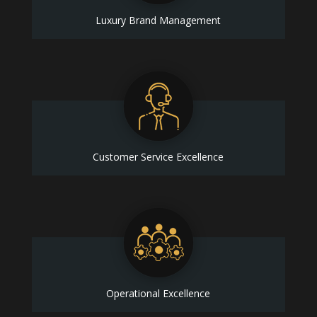
Luxury Brand Management
Customer Service Excellence
Operational Excellence