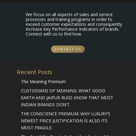
We focus on all aspects of sales and service
processes and training programs in order to
exceed customer expectations and consequently
increase Key Performance Indicators of brands.
Connect with us to find how.
CONTACT US
Recent Posts
The Meaning Premium
CUSTODIANS OF MEANING: WHAT GOOD
EARTH AND JAIPUR RUGS KNOW THAT MOST
INDIAN BRANDS DON’T.
THE CONSCIENCE PREMIUM: WHY LUXURY’S
NEWEST PRICE JUSTIFICATION IS ALSO ITS
MOST FRAGILE.