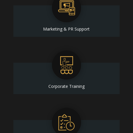
Marketing & PR Support
Corporate Training