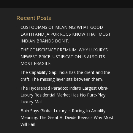
Recent Posts
CUSTODIANS OF MEANING: WHAT GOOD
EARTH AND JAIPUR RUGS KNOW THAT MOST
INDIAN BRANDS DON’T.
THE CONSCIENCE PREMIUM: WHY LUXURY’S
NEWEST PRICE JUSTIFICATION IS ALSO ITS
MOST FRAGILE.
The Capability Gap: India has the client and the
craft. The missing layer sits between them.
The Hyderabad Paradox: India’s Largest Ultra-
Luxury Residential Market Has No Pure-Play
Luxury Mall
Bain Says Global Luxury is Racing to Amplify
Meaning. The Great AI Divide Reveals Why Most
Will Fail