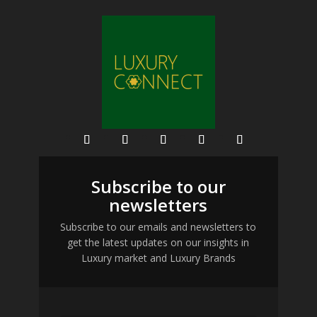
Subscribe to our
newsletters
Subscribe to our emails and newsletters to
get the latest updates on our insights in
Luxury market and Luxury Brands