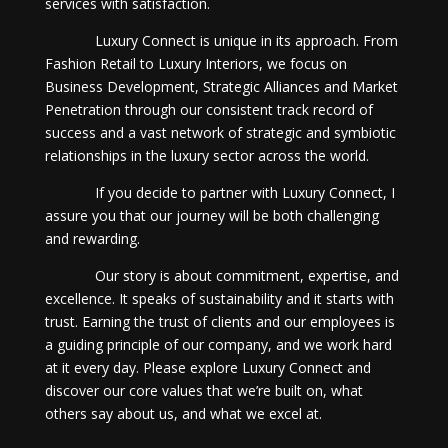
services with satisfaction.
Luxury Connect is unique in its approach. From
Fashion Retail to Luxury Interiors, we focus on
Business Development, Strategic Alliances and Market
Penetration through our consistent track record of
success and a vast network of strategic and symbiotic
relationships in the luxury sector across the world.
If you decide to partner with Luxury Connect, I
assure you that our journey will be both challenging
and rewarding.
Our story is about commitment, expertise, and
excellence. It speaks of sustainability and it starts with
trust. Earning the trust of clients and our employees is
a guiding principle of our company, and we work hard
at it every day. Please explore Luxury Connect and
discover our core values that we’re built on, what
others say about us, and what we excel at.