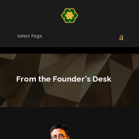
/head>
Select Page
From the Founder's Desk