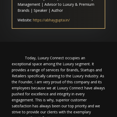
Management | Advisor to Luxury & Premium
Brands | Speaker | Author
Website:
https://abhaygupta.in/
Today, Luxury Connect occupies an
exceptional space among the Luxury segment. It
provides a range of services for Brands, Startups and
Retailers specifically catering to the Luxury Industry. As
the Founder, I am very proud of this company and its
employees because we at Luxury Connect have always
pushed for excellence and integrity in every
engagement. This is why, superior customer
satisfaction has always been our top priority and we
strive to provide our clients with the exemplary