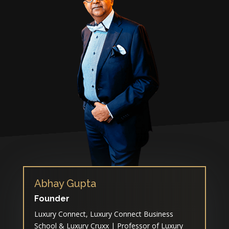
Abhay Gupta
Founder
Luxury Connect, Luxury Connect Business
School & Luxury Cruxx | Professor of Luxury