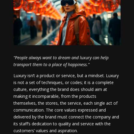
“People always want to dream and luxury can help
transport them to a place of happiness.”
Luxury isn’t a product or service, but a mindset. Luxury
is not a set of techniques, or codes; it is a complete
culture, everything the brand does should aim at
making it incomparable, from the products
themselves, the stores, the service, each single act of
communication. The core values expressed and
delivered by the brand must connect the company and
its staff’s dedication to quality and service with the
customers’ values and aspiration.