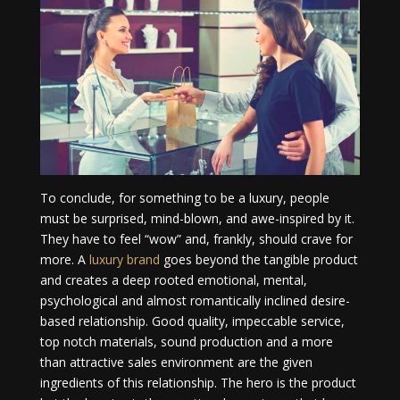
To conclude, for something to be a luxury, people
must be surprised, mind-blown, and awe-inspired by it.
They have to feel “wow” and, frankly, should crave for
more. A
luxury brand
goes beyond the tangible product
and creates a deep rooted emotional, mental,
psychological and almost romantically inclined desire-
based relationship. Good quality, impeccable service,
top notch materials, sound production and a more
than attractive sales environment are the given
ingredients of this relationship. The hero is the product