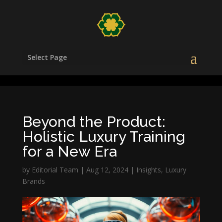
/head>
Select Page
Beyond the Product:
Holistic Luxury Training
for a New Era
by
Editorial Team
|
Aug 12, 2024
|
Insights
,
Luxury
Brands