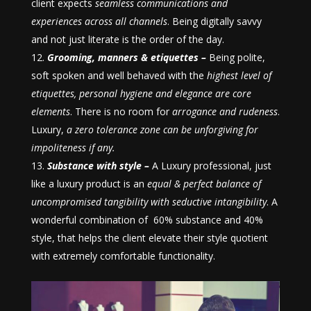
client expects
seamless communications and
experiences across all channels
. Being digitally savvy
and not just literate is the order of the day.
Grooming, manners & etiquettes –
Being polite,
soft spoken and well behaved with the
highest level of
etiquettes, personal hygiene and elegance are core
elements
. There is no room for
arrogance and rudeness
.
Luxury,
a zero tolerance zone can be unforgiving for
impoliteness if any.
Substance with style –
A Luxury professional, just
like a luxury product is an
equal & perfect balance of
uncompromised tangibility with seductive intangibility
. A
wonderful combination of 60% substance and 40%
style, that helps the client elevate their style quotient
with extremely comfortable functionality.