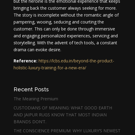
but the heroine is the emotional experience that keeps
bringing back the customer always seeking for more.
The story is incomplete without the romantic angle of
pampering, wooing, seducing and courting the
customer. This can only be done through immersive
and engaging personalized experiences, servicing and
storytelling. With the advent of tech tools, a constant
drama can evoke desire.
Reference:
https://lcbs.edu.in/beyond-the-product-
holistic-luxury-training-for-a-new-era/
Recent Posts
The Meaning Premium
CUSTODIANS OF MEANING: WHAT GOOD EARTH
AND JAIPUR RUGS KNOW THAT MOST INDIAN
BRANDS DON’T.
THE CONSCIENCE PREMIUM: WHY LUXURY’S NEWEST