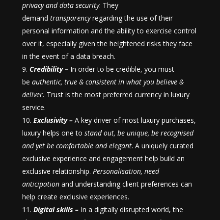
privacy and data security
. They
demand
transparency
regarding the use of their
personal information and the ability to exercise control
over it, especially given the heightened risks they face
in the event of a data breach.
Credibility –
In order to be credible, you must
be
authentic, true & consistent in what you
believe &
deliver.
Trust is the most preferred currency in luxury
service.
Exclusivity –
A key driver of most luxury purchases,
luxury helps one to
stand out, be unique, be recognised
and yet be comfortable and elegant
. A uniquely curated
exclusive experience and engagement help build an
exclusive relationship.
Personalisation, need
anticipation
and understanding client preferences can
help create exclusive experiences.
Digital skills –
In a digitally disrupted world, the