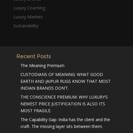
Luxury Coaching
Luxury Markets
Sustainability
Recent Posts
The Meaning Premium
CUSTODIANS OF MEANING: WHAT GOOD
EARTH AND JAIPUR RUGS KNOW THAT MOST
INDIAN BRANDS DON’T.
THE CONSCIENCE PREMIUM: WHY LUXURY’S
NEWEST PRICE JUSTIFICATION IS ALSO ITS
MOST FRAGILE.
The Capability Gap: India has the client and the
craft. The missing layer sits between them.