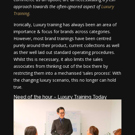
approach towards the often-ignored aspect of
Luxury
Training
.
Ironically, Luxury training has always been an area of
importance & focus for brands across categories.
However, most brand trainings have been centred
purely around their product, current collections as well
as their well laid out standard operating procedures.
Whilst this is necessary, it also limits the sales
associates from thinking out of the box there by
restricting them into a mechanised ‘sales process’. With
the changing luxury scenario, this no longer can hold
true.
Need of the hour – Luxury Training Today