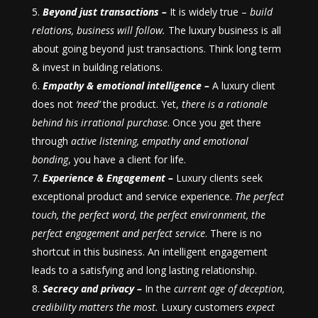
Beyond just transactions –
It is widely true –
build
relations, business will follow.
The luxury business is all
about going beyond just transactions. Think long term
& invest in building relations.
Empathy & emotional intelligence –
A luxury client
does not
‘need’
the product. Yet,
there is a rationale
behind his irrational purchase
. Once you get there
through
active listening, empathy and emotional
bonding
, you have a client for life.
Experience & Engagement –
Luxury clients seek
exceptional product and service experience.
The perfect
touch, the perfect word, the perfect environment, the
perfect engagement and perfect service
. There is no
shortcut in this business. An intelligent engagement
leads to a satisfying and long lasting relationship.
Secrecy and privacy –
In the
current age of deception,
credibility matters the most.
Luxury customers
expect