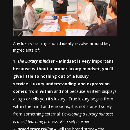
Any luxury training should ideally revolve around key
ingredients of:
The Luxury mindset –
Mindset is very important
because
without a proper luxury mindset, you’ll
give little to nothing out of a luxury
service.
Luxury understanding and expression
comes from
within
and not because an item displays
a logo or tells you it’s luxury. True luxury begins from
within the mind and emotions, it is not started solely
from something external.
Developing a luxury mindset
is a self-learning process. Be a self-learner.
Brand story telling –
Sell the brand story – the