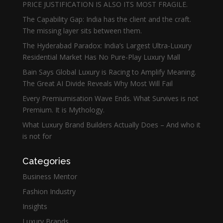
PRICE JUSTIFICATION IS ALSO ITS MOST FRAGILE.
The Capability Gap: India has the client and the craft.
The missing layer sits between them.
The Hyderabad Paradox: India’s Largest Ultra-Luxury
Residential Market Has No Pure-Play Luxury Mall
Bain Says Global Luxury is Racing to Amplify Meaning.
The Great AI Divide Reveals Why Most Will Fail
Every Premiumisation Wave Ends. What Survives is not
Premium. It is Mythology.
What Luxury Brand Builders Actually Does – And who it
is not for
Categories
Business Mentor
Fashion Industry
Insights
Luxury Brands