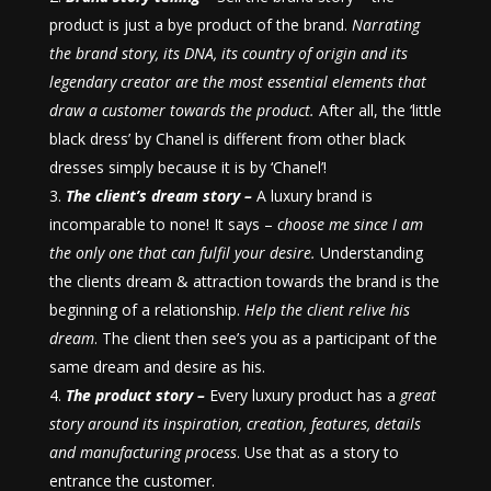
product is just a bye product of the brand.
Narrating
the brand story, its DNA, its country of origin and its
legendary creator are the most essential elements that
draw a customer towards the product.
After all, the ‘little
black dress’ by Chanel is different from other black
dresses simply because it is by ‘Chanel’!
The client’s dream story –
A luxury brand is
incomparable to none! It says –
choose me since I am
the only one that can fulfil your desire.
Understanding
the clients dream & attraction towards the brand is the
beginning of a relationship.
Help the client relive his
dream
. The client then see’s you as a participant of the
same dream and desire as his.
The product story –
Every luxury product has a
great
story around its inspiration, creation, features, details
and manufacturing process
. Use that as a story to
entrance the customer.