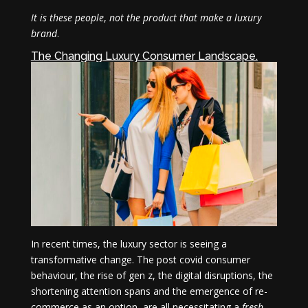
It is these people
,
not the product that make a luxury
brand
.
The Changing Luxury Consumer Landscape.
In recent times, the luxury sector is seeing a
transformative change. The post covid consumer
behaviour, the rise of gen z, the digital disruptions, the
shortening attention spans and the emergence of re-
commerce as an option, are all necessitating a
fresh