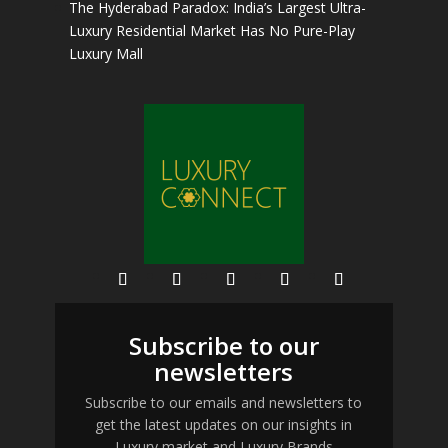
The Hyderabad Paradox: India’s Largest Ultra-
Luxury Residential Market Has No Pure-Play
Luxury Mall
Subscribe to our
newsletters
Subscribe to our emails and newsletters to
get the latest updates on our insights in
Luxury market and Luxury Brands