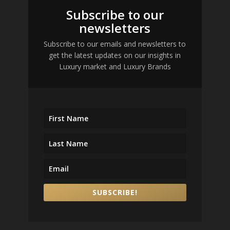
Subscribe to our
newsletters
Subscribe to our emails and newsletters to
get the latest updates on our insights in
Luxury market and Luxury Brands
SUBSCRIBE!