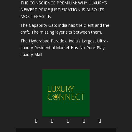
THE CONSCIENCE PREMIUM: WHY LUXURY’S
NEWEST PRICE JUSTIFICATION IS ALSO ITS
MOST FRAGILE.
The Capability Gap: India has the client and the
craft. The missing layer sits between them.
The Hyderabad Paradox: India’s Largest Ultra-
Luxury Residential Market Has No Pure-Play
Luxury Mall