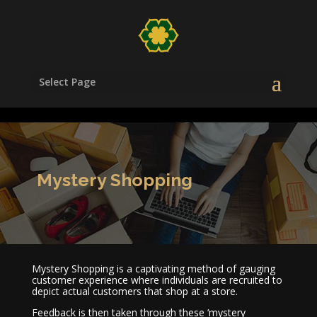
/head>
Select Page
Mystery Shopping
Mystery Shopping is a captivating method of gauging
customer experience where individuals are recruited to
depict actual customers that shop at a store.
Feedback is then taken through these ‘mystery