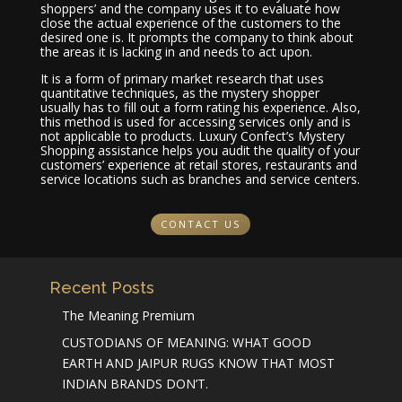
shoppers’ and the company uses it to evaluate how
close the actual experience of the customers to the
desired one is. It prompts the company to think about
the areas it is lacking in and needs to act upon.
It is a form of primary market research that uses
quantitative techniques, as the mystery shopper
usually has to fill out a form rating his experience. Also,
this method is used for accessing services only and is
not applicable to products. Luxury Confect’s Mystery
Shopping assistance helps you audit the quality of your
customers’ experience at retail stores, restaurants and
service locations such as branches and service centers.
CONTACT US
Recent Posts
The Meaning Premium
CUSTODIANS OF MEANING: WHAT GOOD
EARTH AND JAIPUR RUGS KNOW THAT MOST
INDIAN BRANDS DON’T.